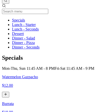
Current Category
Specials
Lunch - Starter
Lunch - Seconds
Dessert
Dinner - Salad
Dinner - Pizza
Dinner - Seconds
Specials
Mon-Thu, Sun 11:45 AM - 8 PM
Fri-Sat 11:45 AM - 9 PM
Watermelon Gazpacho
$12.00
Burrata