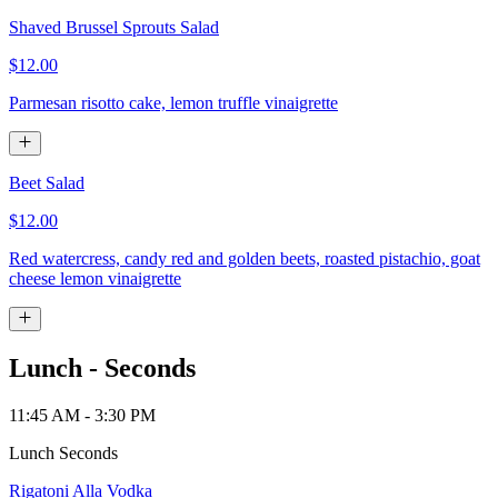
Shaved Brussel Sprouts Salad
$12.00
Parmesan risotto cake, lemon truffle vinaigrette
Beet Salad
$12.00
Red watercress, candy red and golden beets, roasted pistachio, goat
cheese lemon vinaigrette
Lunch - Seconds
11:45 AM - 3:30 PM
Lunch Seconds
Rigatoni Alla Vodka