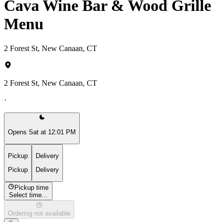
Cava Wine Bar & Wood Grille
Menu
2 Forest St, New Canaan, CT
2 Forest St, New Canaan, CT
·
Opens Sat at 12:01 PM
Pickup
Delivery
Pickup
Delivery
Pickup time
Select time...
Ordering not available