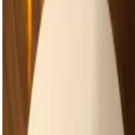
Raspberry or Mango
Dinner - Salad
Mon-Thu, Sun 4 PM - 8:30 PM
Fri-Sat 4 PM - 9 PM
Dinner Salad
Organic Mixed Green Salad
$11.00
Cherry tomatoes, orange segments, parmesan, balsamic vinaigrette
Caesar Salad
$15.00
Romaine hearts, croutons, parmesan, white anchovies