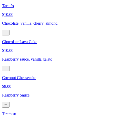
Tartufo
$10.00
Chocolate, vanilla, cherry, almond
Chocolate Lava Cake
$10.00
Raspberry sauce, vanilla gelato
Coconut Cheesecake
$8.00
Raspberry Sauce
Tiramisu