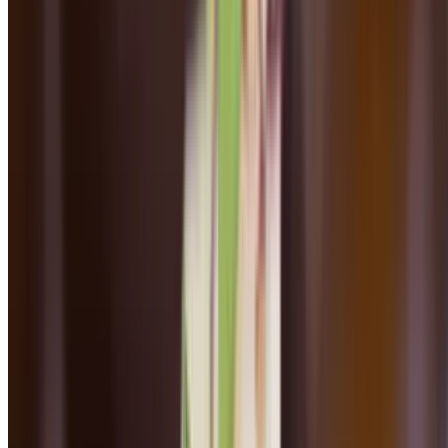
Mon-Thu, Sun 4 PM - 8:30 PM
Fri-Sat 4 PM - 9 PM
Dinner Seconds
Butternut Squash Ravioli
$23.00
Roasted butternut squash, pumpkin seeds, grana padano, almonds,
sage-butter brown sauce
Rigattoni ala Vodka
$22.00
Pomodoro cream sauce, shallots, basil, parmesan cheese
Linguni & Meatballs
$24.00