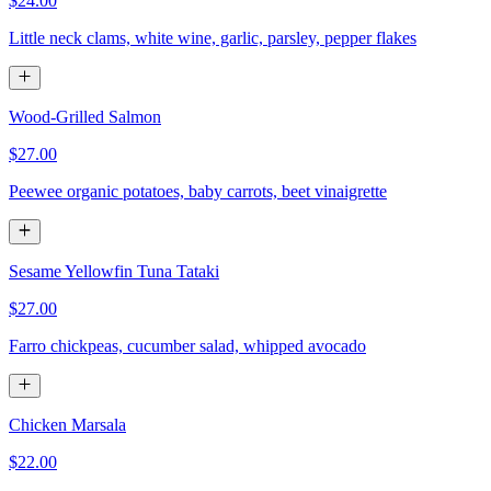
$24.00
Little neck clams, white wine, garlic, parsley, pepper flakes
Wood-Grilled Salmon
$27.00
Peewee organic potatoes, baby carrots, beet vinaigrette
Sesame Yellowfin Tuna Tataki
$27.00
Farro chickpeas, cucumber salad, whipped avocado
Chicken Marsala
$22.00