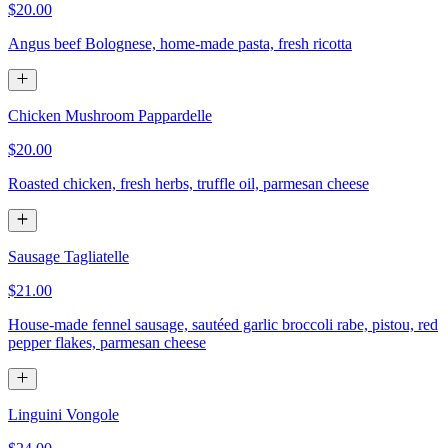
$20.00
Angus beef Bolognese, home-made pasta, fresh ricotta
Chicken Mushroom Pappardelle
$20.00
Roasted chicken, fresh herbs, truffle oil, parmesan cheese
Sausage Tagliatelle
$21.00
House-made fennel sausage, sautéed garlic broccoli rabe, pistou, red
pepper flakes, parmesan cheese
Linguini Vongole