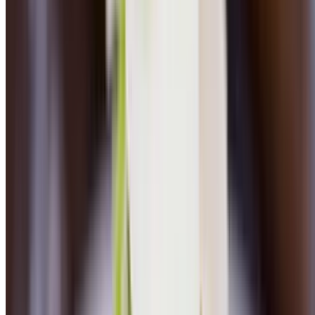
Sesame Yellowfin Tuna Tataki
$30.00
Farro, chickpeas, cucumber salad, whipped avocado
Chicken Marsala
$26.00
Mashed potatoes, wild mushrooms, spinach, marsala wine sauce
Veal Marsala
$29.00
Mashed potatoes, wild mushrooms, spinach, marsala wine sauce