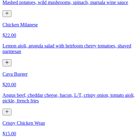
Mashed potatoes, wild mushrooms, spinach, marsala wine sauce
Chicken Milanese
$22.00
Lemon aioli, arugula salad with heirloom cherry tomatoes, shaved
parmesan
Cava Burger
$20.00
Angus beef, cheddar cheese, bacon, L/T, crispy onion, tomato aioli,
pickle, french fries
Crispy Chicken Wrap
$15.00