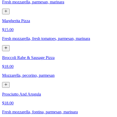
Fresh mozzarella, parmesan, marinara
Margherita Pizza
$15.00
Fresh mozzarella, fresh tomatoes, parmesan, marinara
Broccoli Rabe & Sausage Pizza
$18.00
Mozzarella, pecorino, parmesan
Prosciutto And Arugula
$18.00
Fresh mozzarella, fontina, parmesan, marinara