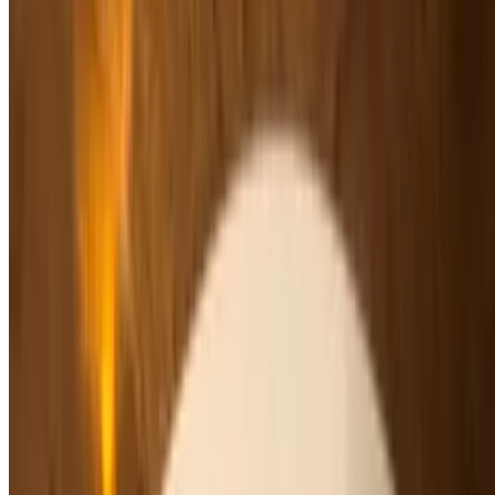
$8.00
House-made crepes, caramel sauce, vanilla ice cream
Profiteroles
$10.00
Vanilla ice cream, home-made pastry puffs, chocolate sauce
Gelato
$8.00
Chocolate, Vanilla, Caramel Sea Salt or Pistachio
Sorbeto
$8.00