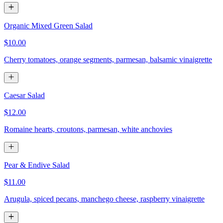
Organic Mixed Green Salad
$10.00
Cherry tomatoes, orange segments, parmesan, balsamic vinaigrette
Caesar Salad
$12.00
Romaine hearts, croutons, parmesan, white anchovies
Pear & Endive Salad
$11.00
Arugula, spiced pecans, manchego cheese, raspberry vinaigrette