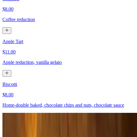
$8.00
Coffee reduction
Apple Tart
$11.00
Apple reduction, vanilla gelato
Biscotti
$8.00
Home-double baked, chocolate chips and nuts, chocolate sauce
Nutella Crepes