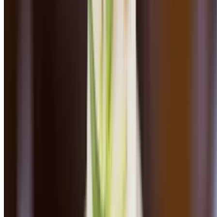
Angus beef and pork, basil, oregano, pomodoro sauce, parmesan
Fettuccine Carbonara
$25.00
Smoked guanciale, english peas, shallots, garlic, creamy parmesan
sauce
Gnocchi Bolognese
$24.00
Angus beef Bolognese, homemade pasta, fresh ricotta
Pappardelle Bolognese
$24.00
Angus beef Bolognese, homemade pasta, fresh ricotta