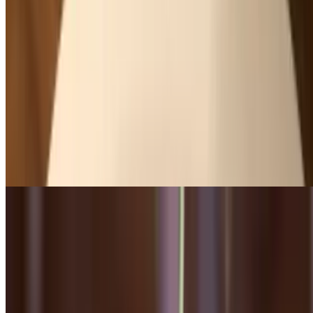
Pear & Endive Salad
$12.00
Arugula, spiced pecans, manchego cheese, raspberry vinaigrette
Shaved Brussels Sprouts Salad
$14.00
Parmesan risotto cake, lemon truffle vinaigrette
Beet Salad
$13.00
Red watercress, candy red and golden beets, roasted pistachio, goat
cheese, lemon vinaigrette