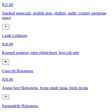
$21.00
Smoked guanciale, english peas, shallots, garlic, creamy parmesan
sauce
Lamb Lollipops
$18.00
Roasted potatoes, mint chimichurri, broccoli rabe
Gnocchi Bolognese
$20.00
Angus beef Bolognese, home-made pasta, fresh ricotta
Pappardelle Bolognese