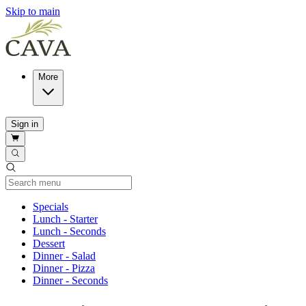
Skip to main
More
Sign in
Current Category
Specials
Lunch - Starter
Lunch - Seconds
Dessert
Dinner - Salad
Dinner - Pizza
Dinner - Seconds