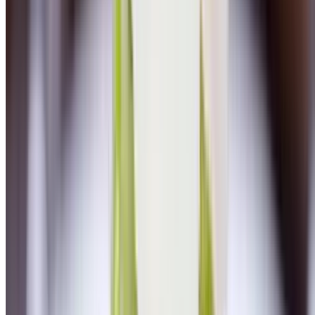
Chicken Piccatta
$26.00
Homemade linguini, fresh mozzarella, marinara
Veal Piccata
$29.00
Mashed potatoes, artichokes, spinach, lemon caper sauce
Chicken Milanese
$25.00
Lemon aioli, arugula salad with heirloom cherry tomatoes, shaved
parmesan