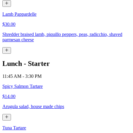
Lamb Pappardelle
$30.00
Shredder braised lamb, piquillo peppers, peas, radicchio, shaved
parmesan cheese
Lunch - Starter
11:45 AM - 3:30 PM
Spicy Salmon Tartare
$14.00
Arugula salad, house made chips
Tuna Tartare