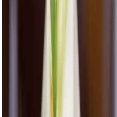
Chicken & Mushroom Pappardelle
$24.00
Roasted organic chicken, fresh herbs, truffle oil, parmesan cheese
Sausage Tagliatelle
$25.00
Homemade fennel sausage, sautéed garlic broccoli rabe, pistou, red
pepper flakes, parmesan cheese
Linguini Vongole
$26.00
Little neck clams, white wine, garlic, parsley, pepper flakes