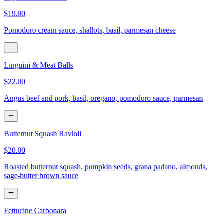
$19.00
Pomodoro cream sauce, shallots, basil, parmesan cheese
Linguini & Meat Balls
$22.00
Angus beef and pork, basil, oregano, pomodoro sauce, parmesan
Butternut Squash Ravioli
$20.00
Roasted butternut squash, pumpkin seeds, grana padano, almonds,
sage-butter brown sauce
Fettucine Carbonara