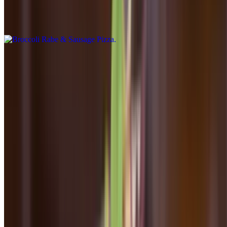
$20.00
Fresh mozzarella, pecorino, parmesan, broccoli rabe, fennel sausage
Pollo & Fungi Pizza
$20.00
White pizza, fresh mushrooms, pecorino, parmesan, fresh mozarella,
grilled chicken
Prosciutto & Arugula Pizza
$20.00
Fresh mozzarella, parmesan, fontina, marinara
Dinner - Seconds