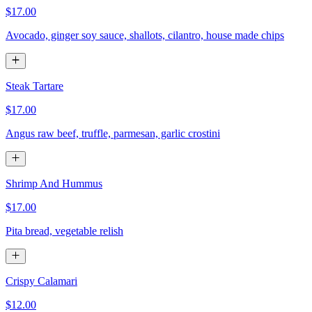
$17.00
Avocado, ginger soy sauce, shallots, cilantro, house made chips
Steak Tartare
$17.00
Angus raw beef, truffle, parmesan, garlic crostini
Shrimp And Hummus
$17.00
Pita bread, vegetable relish
Crispy Calamari
$12.00