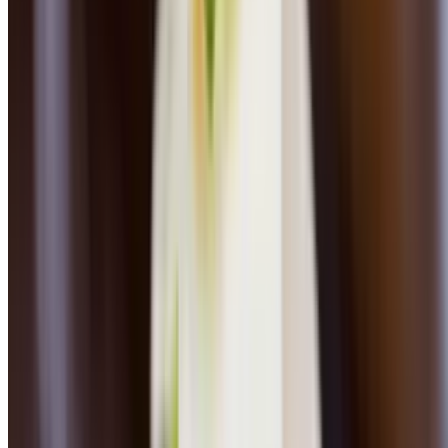
Seafood Pan Roast
$33.00
Arborio rice, seasonal fish, shrimp, mussels, clams, cherry tomatoes,
baby spinach, wine lobster broth
Pan Seared Sea Scallops
$34.00
Mushroom risotto cake, asparagus, shitake, black truffle vinaigrette
Wood-Grilled Salmon
$30.00
Peewee organic potatoes, baby carrots, beet vinaigrette