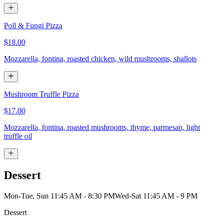
Poll & Fungi Pizza
$18.00
Mozzarella, fontina, roasted chicken, wild mushrooms, shallots
Mushroom Truffle Pizza
$17.00
Mozzarella, fontina, roasted mushrooms, thyme, parmesan, light
truffle oil
Dessert
Mon-Tue, Sun 11:45 AM - 8:30 PM
Wed-Sat 11:45 AM - 9 PM
Dessert