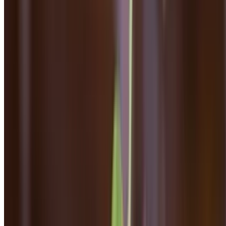
Dinner - Pizza
Mon-Thu, Sun 4 PM - 8:30 PM
Fri-Sat 4 PM - 9 PM
Dinner Pizza
Plain Margherita
$17.00
Homemade mozzarella, tomato sauce
Margherita Pizza
$18.00
Marinara, fresh mozzarella, roasted tomatoes, basil, parmesan
Broccoli Rabe & Sausage Pizza