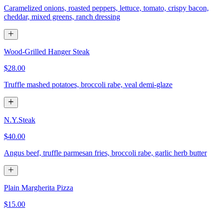
Caramelized onions, roasted peppers, lettuce, tomato, crispy bacon,
cheddar, mixed greens, ranch dressing
Wood-Grilled Hanger Steak
$28.00
Truffle mashed potatoes, broccoli rabe, veal demi-glaze
N.Y.Steak
$40.00
Angus beef, truffle parmesan fries, broccoli rabe, garlic herb butter
Plain Margherita Pizza
$15.00