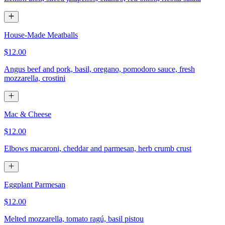
House-Made Meatballs
$12.00
Angus beef and pork, basil, oregano, pomodoro sauce, fresh
mozzarella, crostini
Mac & Cheese
$12.00
Elbows macaroni, cheddar and parmesan, herb crumb crust
Eggplant Parmesan
$12.00
Melted mozzarella, tomato ragú, basil pistou