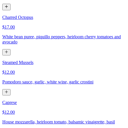
Charred Octopus
$17.00
White bean puree, piquillo peppers, heirloom cherry tomatoes and
avocado
Steamed Mussels
$12.00
Pomodoro sauce, garlic, white wine, garlic crostini
Caprese
$12.00
House mozzarella, heirloom tomato, balsamic vinaigrette, basil