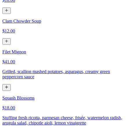
$18.00
Clam Chowder Soup
$12.00
Filet Mignon
$41.00
Grilled, scallion mashed potatoes, asparagus, creamy green
peppercorn sauce
Squash Blossoms
$18.00
Stuffing fresh ricotta, parmesan cheese, frisée, watermelon radish,
arugula salad, chipotle aioli, lemon vinaigrette