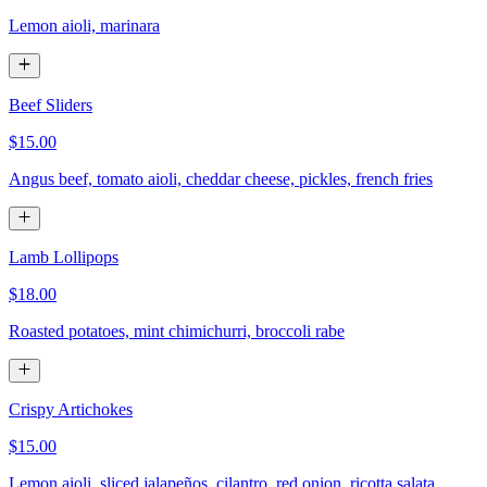
Lemon aioli, marinara
Beef Sliders
$15.00
Angus beef, tomato aioli, cheddar cheese, pickles, french fries
Lamb Lollipops
$18.00
Roasted potatoes, mint chimichurri, broccoli rabe
Crispy Artichokes
$15.00
Lemon aioli, sliced jalapeños, cilantro, red onion, ricotta salata